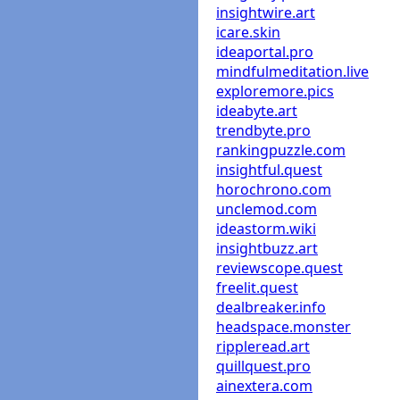
insightwire.art
icare.skin
ideaportal.pro
mindfulmeditation.live
exploremore.pics
ideabyte.art
trendbyte.pro
rankingpuzzle.com
insightful.quest
horochrono.com
unclemod.com
ideastorm.wiki
insightbuzz.art
reviewscope.quest
freelit.quest
dealbreaker.info
headspace.monster
rippleread.art
quillquest.pro
ainextera.com