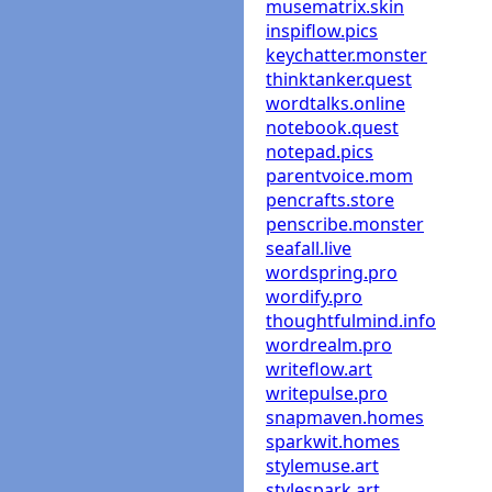
musematrix.skin
inspiflow.pics
keychatter.monster
thinktanker.quest
wordtalks.online
notebook.quest
notepad.pics
parentvoice.mom
pencrafts.store
penscribe.monster
seafall.live
wordspring.pro
wordify.pro
thoughtfulmind.info
wordrealm.pro
writeflow.art
writepulse.pro
snapmaven.homes
sparkwit.homes
stylemuse.art
stylespark.art