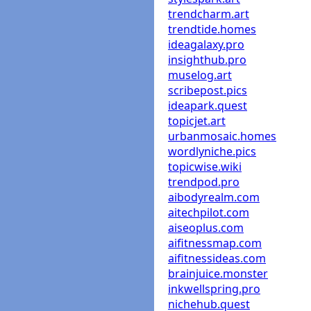
trendcharm.art
trendtide.homes
ideagalaxy.pro
insighthub.pro
muselog.art
scribepost.pics
ideapark.quest
topicjet.art
urbanmosaic.homes
wordlyniche.pics
topicwise.wiki
trendpod.pro
aibodyrealm.com
aitechpilot.com
aiseoplus.com
aifitnessmap.com
aifitnessideas.com
brainjuice.monster
inkwellspring.pro
nichehub.quest