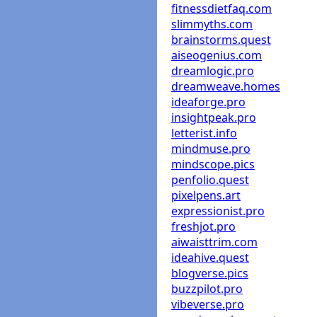
fitnessdietfaq.com
slimmyths.com
brainstorms.quest
aiseogenius.com
dreamlogic.pro
dreamweave.homes
ideaforge.pro
insightpeak.pro
letterist.info
mindmuse.pro
mindscope.pics
penfolio.quest
pixelpens.art
expressionist.pro
freshjot.pro
aiwaisttrim.com
ideahive.quest
blogverse.pics
buzzpilot.pro
vibeverse.pro