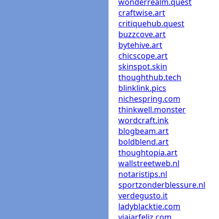
wonderrealm.quest
craftwise.art
critiquehub.quest
buzzcove.art
bytehive.art
chicscope.art
skinspot.skin
thoughthub.tech
blinklink.pics
nichespring.com
thinkwell.monster
wordcraft.ink
blogbeam.art
boldblend.art
thoughtopia.art
wallstreetweb.nl
notaristips.nl
sportzonderblessure.nl
verdegusto.it
ladyblacktie.com
viajarfeliz.com