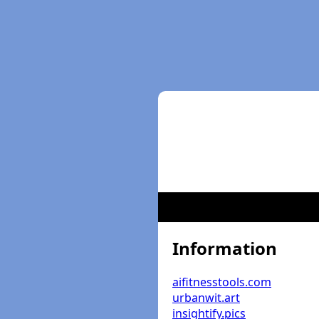
Information
aifitnesstools.com
urbanwit.art
insightify.pics