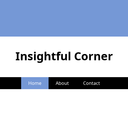
Insightful Corner
Home
About
Contact